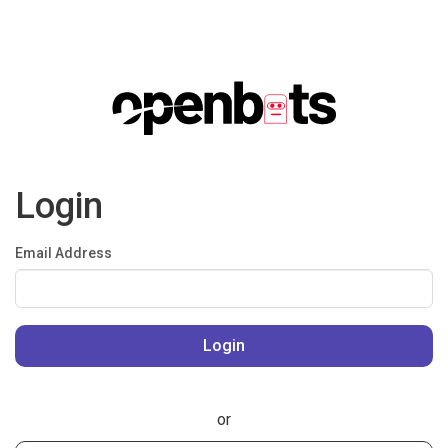
Login
Email Address
or