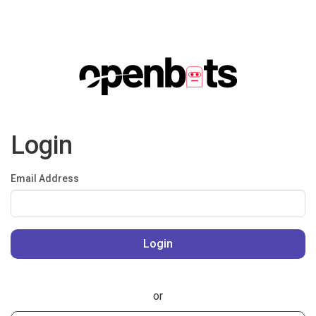
Login
Email Address
or