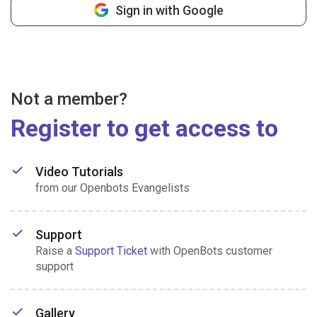
Sign in with Google
Not a member?
Register to get access to
Video Tutorials
from our Openbots Evangelists
Support
Raise a
Support Ticket
with OpenBots customer
support
Gallery