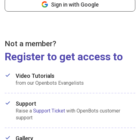
Sign in with Google
Not a member?
Register to get access to
Video Tutorials
from our Openbots Evangelists
Support
Raise a
Support Ticket
with OpenBots customer
support
Gallery