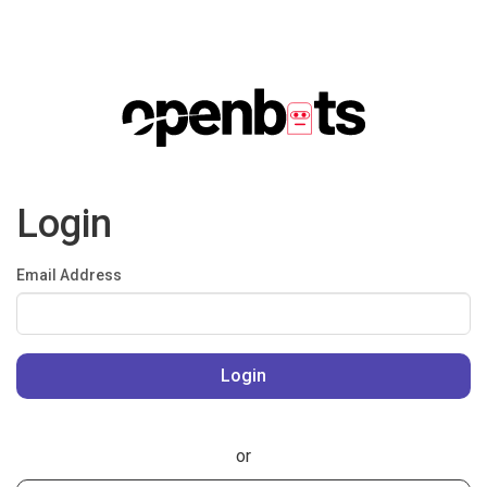
Login
Email Address
or